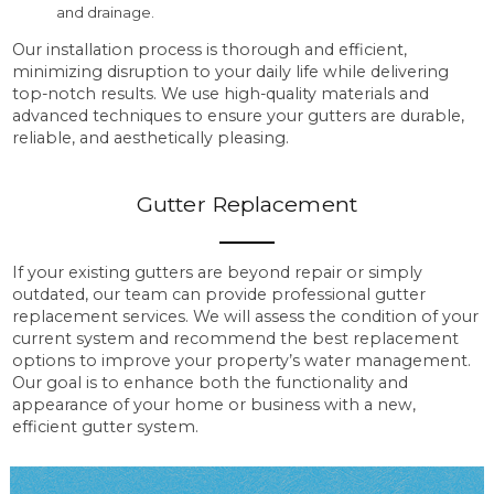
and drainage.
Our installation process is thorough and efficient,
minimizing disruption to your daily life while delivering
top-notch results. We use high-quality materials and
advanced techniques to ensure your gutters are durable,
reliable, and aesthetically pleasing.
Gutter Replacement
If your existing gutters are beyond repair or simply
outdated, our team can provide professional gutter
replacement services. We will assess the condition of your
current system and recommend the best replacement
options to improve your property’s water management.
Our goal is to enhance both the functionality and
appearance of your home or business with a new,
efficient gutter system.