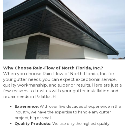
Why Choose Rain-Flow of North Florida, Inc.?
When you choose Rain-Flow of North Florida, Inc. for
your gutter needs, you can expect exceptional service,
quality workmanship, and superior results. Here are just a
few reasons to trust us with your gutter installation and
repair needs in Palatka, FL:
Experience:
With over five decades of experience in the
industry, we have the expertise to handle any gutter
project, big or small.
Quality Products:
We use only the highest quality