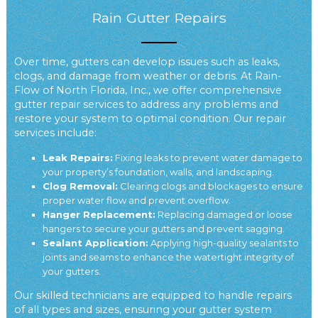
Rain Gutter Repairs
Over time, gutters can develop issues such as leaks,
clogs, and damage from weather or debris. At Rain-
Flow of North Florida, Inc., we offer comprehensive
gutter repair services to address any problems and
restore your system to optimal condition. Our repair
services include:
Leak Repairs:
Fixing leaks to prevent water damage to
your property’s foundation, walls, and landscaping.
Clog Removal:
Clearing clogs and blockages to ensure
proper water flow and prevent overflow.
Hanger Replacement:
Replacing damaged or loose
hangers to secure your gutters and prevent sagging.
Sealant Application:
Applying high-quality sealants to
joints and seams to enhance the watertight integrity of
your gutters.
Our skilled technicians are equipped to handle repairs
of all types and sizes, ensuring your gutter system