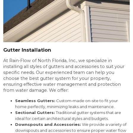
Gutter Installation
At Rain-Flow of North Florida, Inc., we specialize in
installing all styles of gutters and accessories to suit your
specific needs. Our experienced team can help you
choose the best gutter system for your property,
ensuring effective water management and protection
from water damage. We offer:
Seamless Gutters:
Custom-made on-site to fit your
home perfectly, minimizing leaks and maintenance.
Sectional Gutters:
Traditional gutter systems that are
ideal for certain architectural styles and budgets.
Downspouts and Accessories:
We provide a variety of
downspouts and accessories to ensure proper water flow