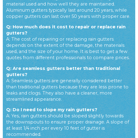
material used and how well they are maintained.
Aluminum gutters typically last around 20 years, while
copper gutters can last over 50 years with proper care.
Q: How much does it cost to repair or replace rain
gutters?
A: The cost of repairing or replacing rain gutters
depends on the extent of the damage, the materials
used, and the size of your home. It is best to get a few
quotes from different professionals to compare prices.
Q: Are seamless gutters better than traditional
gutters?
A: Seamless gutters are generally considered better
than traditional gutters because they are less prone to
leaks and clogs. They also have a cleaner, more
streamlined appearance.
Q: Do I need to slope my rain gutters?
A: Yes, rain gutters should be sloped slightly towards
the downspouts to ensure proper drainage. A slope of
at least 1/4 inch per every 10 feet of gutter is
recommended.