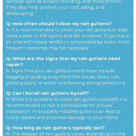
damage such as erosion, flooding, and mold growth.
They also help protect your roof, siding, and
landscaping.
Q: How often should I clean my rain gutters?
A: It is recommended to clean your rain gutters at least
twice a year, in the spring and fall. However, if you live in
an area with heavy rainfall or surrounded by trees, more
frequent cleanings may be necessary.
Q: What are the signs that my rain gutters need
repair?
A: Signs that your rain gutters need repair include
sagging or pulling away from the house, leaks, rust,
peeling paint, or water overflowing during rainstorms.
Q: Can I install rain gutters myself?
A: While it is possible to install rain gutters yourself, it is
recommended to hire a professional for proper
installation. Improperly installed gutters can lead to
costly repairs and potential damage to your home.
Q: How long do rain gutters typically last?
A: The lifespan of rain gutters varies depending on the