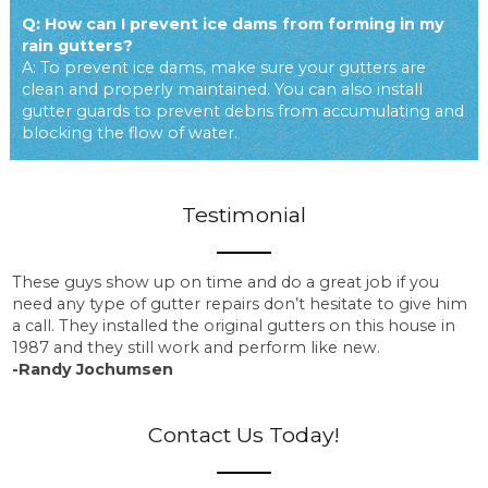
Q: How can I prevent ice dams from forming in my
rain gutters?
A: To prevent ice dams, make sure your gutters are
clean and properly maintained. You can also install
gutter guards to prevent debris from accumulating and
blocking the flow of water.
Testimonial
These guys show up on time and do a great job if you
need any type of gutter repairs don’t hesitate to give him
a call. They installed the original gutters on this house in
1987 and they still work and perform like new.
-Randy Jochumsen
Contact Us Today!