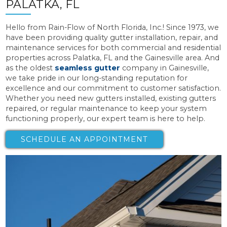
PALATKA, FL
Hello from Rain-Flow of North Florida, Inc.! Since 1973, we
have been providing quality gutter installation, repair, and
maintenance services for both commercial and residential
properties across Palatka, FL and the Gainesville area. And
as the oldest
seamless gutter
company in Gainesville,
we take pride in our long-standing reputation for
excellence and our commitment to customer satisfaction.
Whether you need new gutters installed, existing gutters
repaired, or regular maintenance to keep your system
functioning properly, our expert team is here to help.
SCHEDULE AN APPOINTMENT