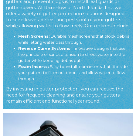
gutters and prevent clogs is to install leaf guards or
gutter covers. At Rain-Flow of North Florida, Inc., we
offer a variety of gutter protection solutions designed
to keep leaves, debris, and pests out of your gutters
while allowing water to flow freely. Our options include:
Mesh Screens:
Durable mesh screens that block debris
while letting water pass through.
Reverse Curve Systems:
Innovative designs that use
the principle of surface tension to direct water into the
gutter while keeping debris out.
Foam Inserts:
Easy-to-install foam inserts that fit inside
your gutters to filter out debris and allow water to flow
through.
By investing in gutter protection, you can reduce the
need for frequent cleaning and ensure your gutters
remain efficient and functional year-round.