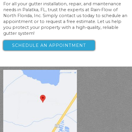
For all your gutter installation, repair, and maintenance
needs in Palatka, FL, trust the experts at Rain-Flow of
North Florida, Inc. Simply contact us today to schedule an
appointment or to request a free estimate. Let us help
you protect your property with a high-quality, reliable
gutter system!
SCHEDULE AN APPOINTMENT