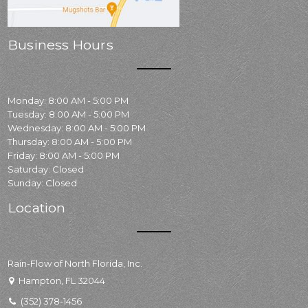
Business Hours
Monday: 8:00 AM - 5:00 PM
Tuesday: 8:00 AM - 5:00 PM
Wednesday: 8:00 AM - 5:00 PM
Thursday: 8:00 AM - 5:00 PM
Friday: 8:00 AM - 5:00 PM
Saturday: Closed
Sunday: Closed
Location
Rain-Flow of North Florida, Inc.
Hampton, FL 32044
(352) 378-1456