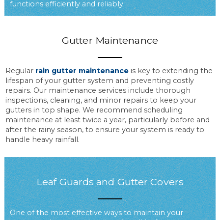
functions efficiently and reliably.
Gutter Maintenance
Regular
rain gutter maintenance
is key to extending the
lifespan of your gutter system and preventing costly
repairs. Our maintenance services include thorough
inspections, cleaning, and minor repairs to keep your
gutters in top shape. We recommend scheduling
maintenance at least twice a year, particularly before and
after the rainy season, to ensure your system is ready to
handle heavy rainfall.
Leaf Guards and Gutter Covers
One of the most effective ways to maintain your