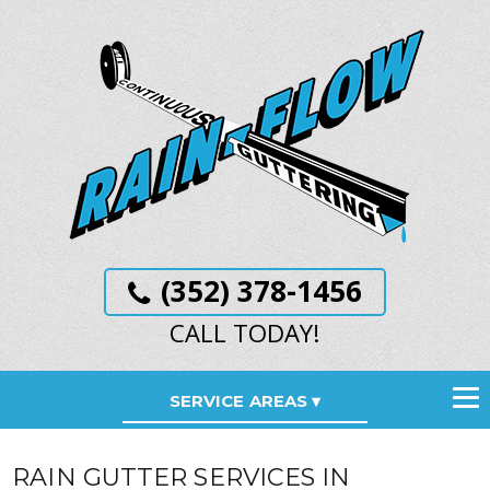
(352) 378-1456
CALL TODAY!
SERVICE AREAS
RAIN GUTTER SERVICES IN