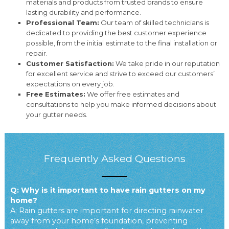
materials and products from trusted brands to ensure
lasting durability and performance.
Professional Team:
Our team of skilled technicians is
dedicated to providing the best customer experience
possible, from the initial estimate to the final installation or
repair.
Customer Satisfaction:
We take pride in our reputation
for excellent service and strive to exceed our customers’
expectations on every job.
Free Estimates:
We offer free estimates and
consultations to help you make informed decisions about
your gutter needs.
Frequently Asked Questions
Q: Why is it important to have rain gutters on my
home?
A: Rain gutters are important for directing rainwater
away from your home’s foundation, preventing